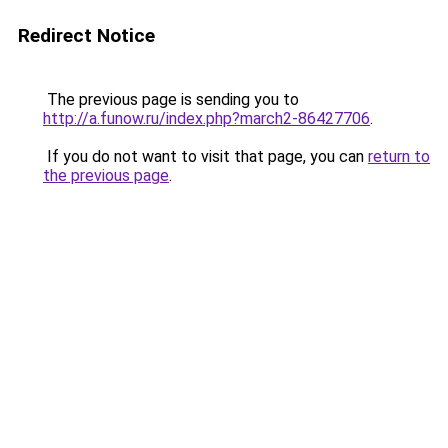
Redirect Notice
The previous page is sending you to
http://a.funow.ru/index.php?march2-86427706
.
If you do not want to visit that page, you can
return to
the previous page
.