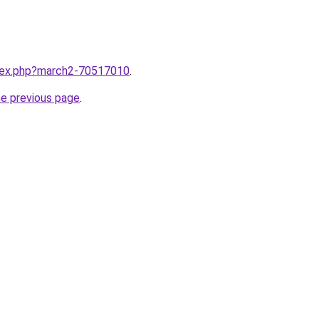
ndex.php?march2-70517010
.
he previous page
.