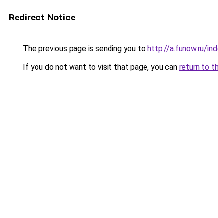
Redirect Notice
The previous page is sending you to
http://a.funow.ru/i
If you do not want to visit that page, you can
return to t