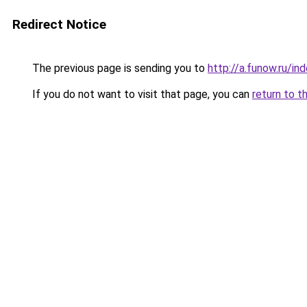
Redirect Notice
The previous page is sending you to
http://a.funow.ru/i
If you do not want to visit that page, you can
return to t