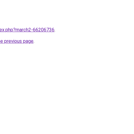
ndex.php?march2-66206736
.
he previous page
.