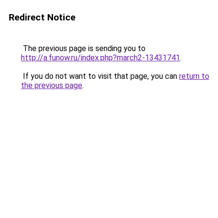
Redirect Notice
The previous page is sending you to
http://a.funow.ru/index.php?march2-13431741
.
If you do not want to visit that page, you can
return to
the previous page
.