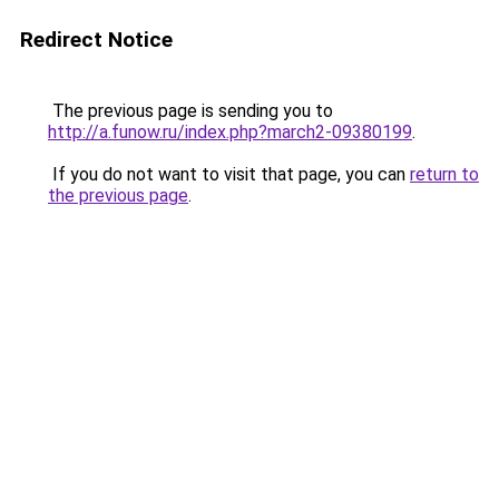
Redirect Notice
The previous page is sending you to
http://a.funow.ru/index.php?march2-09380199
.
If you do not want to visit that page, you can
return to
the previous page
.