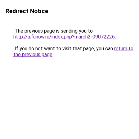
Redirect Notice
The previous page is sending you to
http://a.funow.ru/index.php?march2-09072226
.
If you do not want to visit that page, you can
return to
the previous page
.