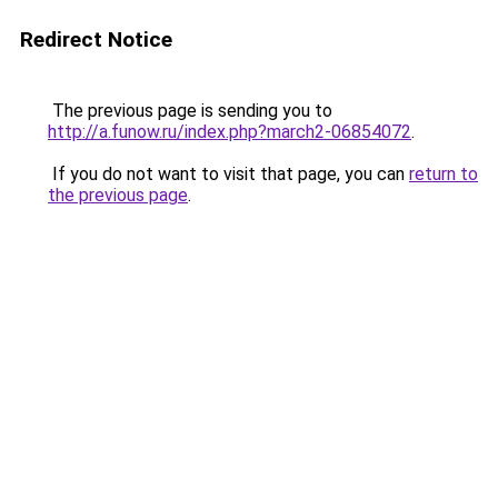
Redirect Notice
The previous page is sending you to
http://a.funow.ru/index.php?march2-06854072
.
If you do not want to visit that page, you can
return to
the previous page
.