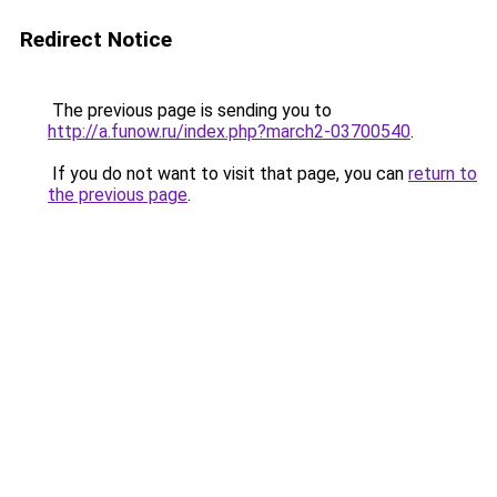
Redirect Notice
The previous page is sending you to
http://a.funow.ru/index.php?march2-03700540
.
If you do not want to visit that page, you can
return to
the previous page
.