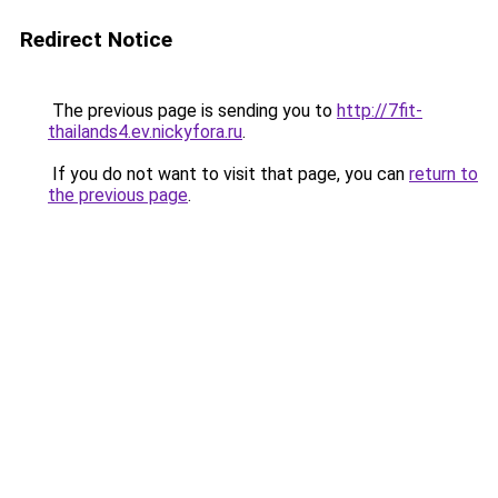
Redirect Notice
The previous page is sending you to
http://7fit-
thailands4.ev.nickyfora.ru
.
If you do not want to visit that page, you can
return to
the previous page
.