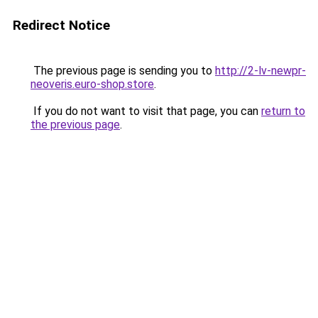
Redirect Notice
The previous page is sending you to
http://2-lv-newpr-
neoveris.euro-shop.store
.
If you do not want to visit that page, you can
return to
the previous page
.