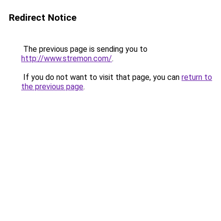
Redirect Notice
The previous page is sending you to
http://www.stremon.com/
.
If you do not want to visit that page, you can
return to
the previous page
.