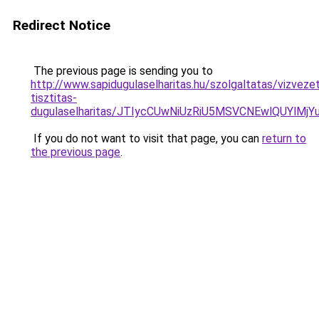
Redirect Notice
The previous page is sending you to
http://www.sapidugulaselharitas.hu/szolgaltatas/vizveze
tisztitas-
dugulaselharitas/JTIycCUwNiUzRiU5MSVCNEwlQUYlMj
If you do not want to visit that page, you can
return to
the previous page
.