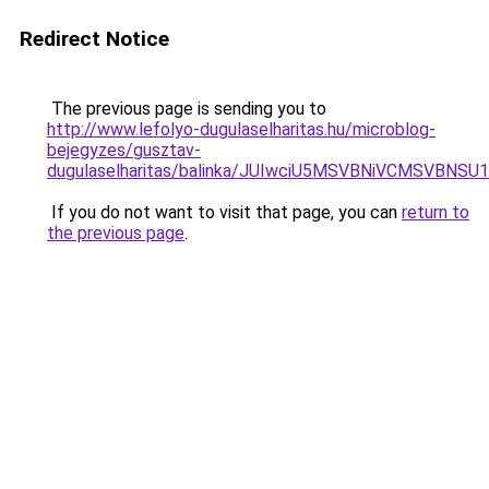
Redirect Notice
The previous page is sending you to
http://www.lefolyo-dugulaselharitas.hu/microblog-
bejegyzes/gusztav-
dugulaselharitas/balinka/JUIwciU5MSVBNiVCMSV
If you do not want to visit that page, you can
return to
the previous page
.