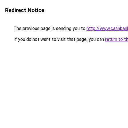
Redirect Notice
The previous page is sending you to
http://www.cashban
If you do not want to visit that page, you can
return to t