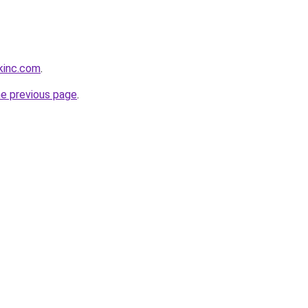
kinc.com
.
he previous page
.