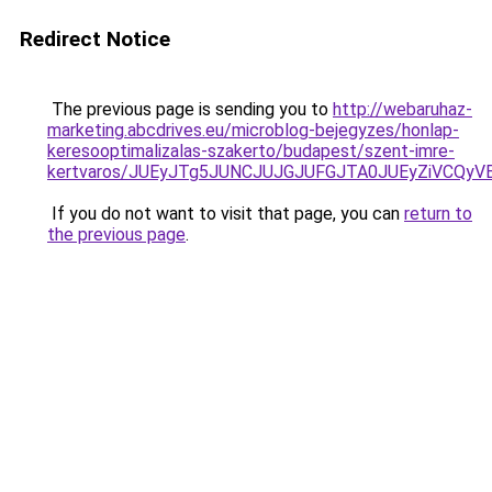
Redirect Notice
The previous page is sending you to
http://webaruhaz-
marketing.abcdrives.eu/microblog-bejegyzes/honlap-
keresooptimalizalas-szakerto/budapest/szent-imre-
kertvaros/JUEyJTg5JUNCJUJGJUFGJTA0JUEyZiVCQ
If you do not want to visit that page, you can
return to
the previous page
.