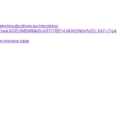
rketing.abcdrives.eu/microblog-
UY5JTQwaUIlOEUlM0MlMjd3ciVFQ1RBTyU4QiVDNGo%3D/JUU1J
he previous page
.