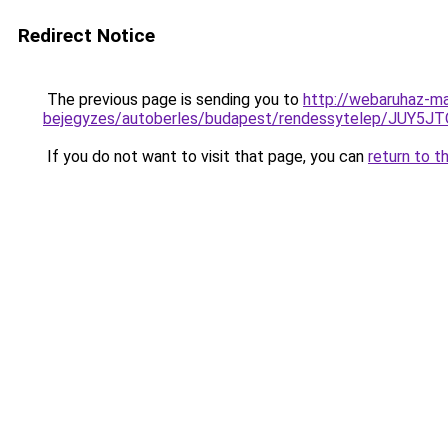
Redirect Notice
The previous page is sending you to
http://webaruhaz-ma
bejegyzes/autoberles/budapest/rendessytelep/J
If you do not want to visit that page, you can
return to t