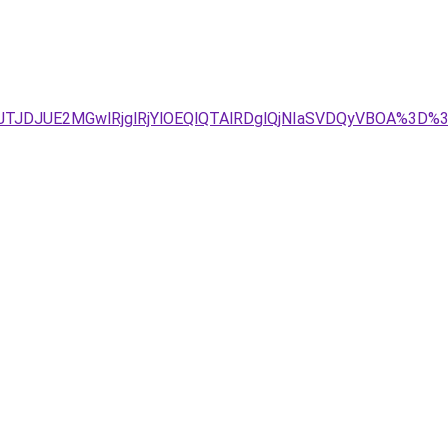
Tg4JTJDJUE2MGwlRjglRjYlOEQlQTAlRDglQjNIaSVDQyVBOA%