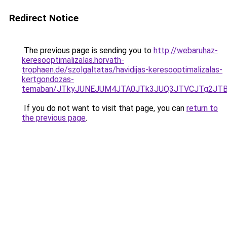
Redirect Notice
The previous page is sending you to
http://webaruhaz-
keresooptimalizalas.horvath-
trophaen.de/szolgaltatas/havidijas-keresooptimalizalas-
kertgondozas-
temaban/JTkyJUNEJUM4JTA0JTk3JUQ3JTVCJTg2JT
If you do not want to visit that page, you can
return to
the previous page
.