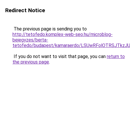
Redirect Notice
The previous page is sending you to
http://tetofedo.komplex-web-seo.hu/microblog-
bejegyzes/berta-
tetofedo/budapest/kamaraerdo/LSUwRFolOTRSJTkz
If you do not want to visit that page, you can
return to
the previous page
.