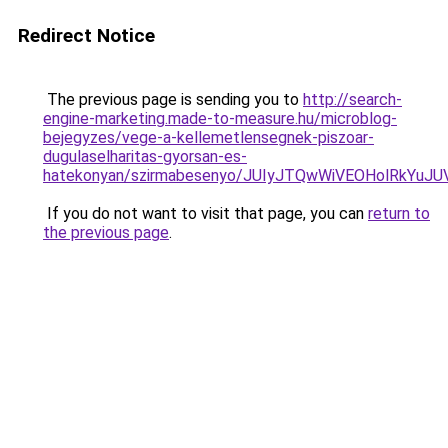
Redirect Notice
The previous page is sending you to
http://search-
engine-marketing.made-to-measure.hu/microblog-
bejegyzes/vege-a-kellemetlensegnek-piszoar-
dugulaselharitas-gyorsan-es-
hatekonyan/szirmabesenyo/JUIyJTQwWiVEOHolRkY
If you do not want to visit that page, you can
return to
the previous page
.