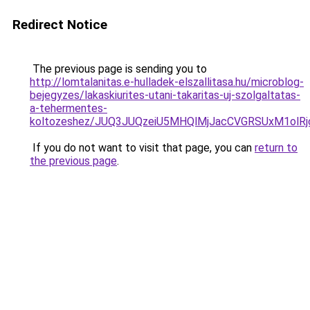
Redirect Notice
The previous page is sending you to
http://lomtalanitas.e-hulladek-elszallitasa.hu/microblog-
bejegyzes/lakaskiurites-utani-takaritas-uj-szolgaltatas-
a-tehermentes-
koltozeshez/JUQ3JUQzeiU5MHQlMjJacCVGRSUxM1olRj
If you do not want to visit that page, you can
return to
the previous page
.