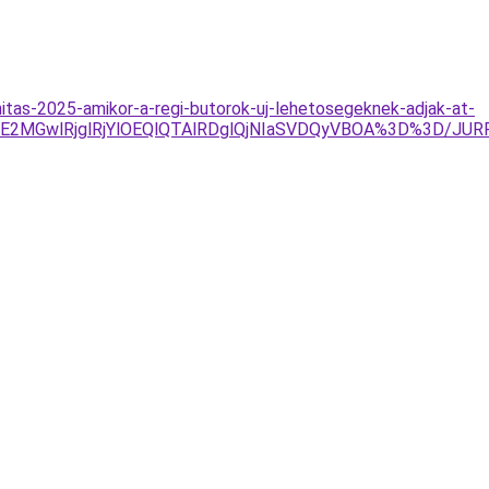
itas-2025-amikor-a-regi-butorok-uj-lehetosegeknek-adjak-at-
UE2MGwlRjglRjYlOEQlQTAlRDglQjNIaSVDQyVBOA%3D%3D/JU