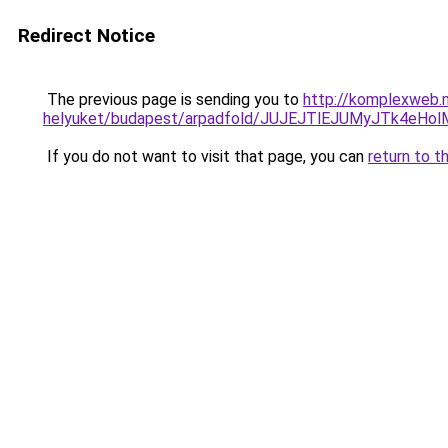
Redirect Notice
The previous page is sending you to
http://komplexweb.m
helyuket/budapest/arpadfold/JUJEJTlEJUMyJTk4e
If you do not want to visit that page, you can
return to t