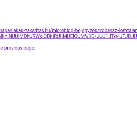
aganlakas-takaritas.hu/microblog-bejegyzes/irodahaz-lomtalan
HolMkYlNUUlMDhURWklODklRUIlMUElOUM%3D/JUU1JTg4JTJDJ
he previous page
.