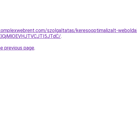
komplexwebrent.com/szolgaltatas/keresooptimalizalt-webolda
lQjMlOEVHJTVCJTI5JTdC/
.
he previous page
.