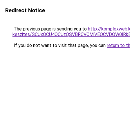
Redirect Notice
The previous page is sending you to
http://komplexweb.
keszites/SCUxOCU4OCUzQSVBRCVCMiVEOCVDOW0lRkE
If you do not want to visit that page, you can
return to t