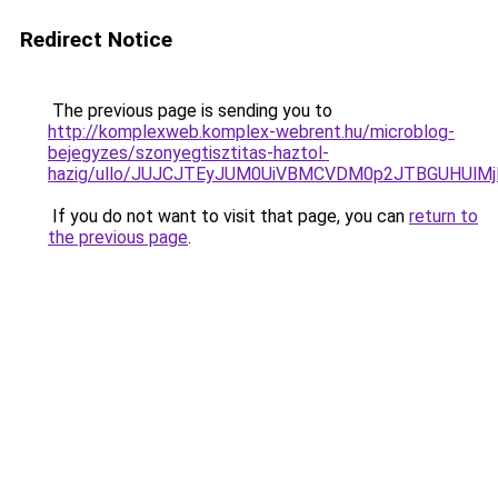
Redirect Notice
The previous page is sending you to
http://komplexweb.komplex-webrent.hu/microblog-
bejegyzes/szonyegtisztitas-haztol-
hazig/ullo/JUJCJTEyJUM0UiVBMCVDM0p2JTBGUHUl
If you do not want to visit that page, you can
return to
the previous page
.