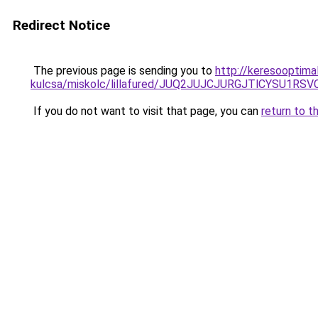
Redirect Notice
The previous page is sending you to
http://keresooptima
kulcsa/miskolc/lillafured/JUQ2JUJCJURGJTlCYSU
If you do not want to visit that page, you can
return to t