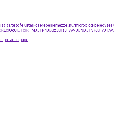
lizalas.tetofelujitas-cserepeslemezzel.hu/microblog-bejegyze
1RSVCREclQkUlOTclRTM3JTk4JUQzJUIzJTAy/JUNDJTVFJUIyJ
he previous page
.