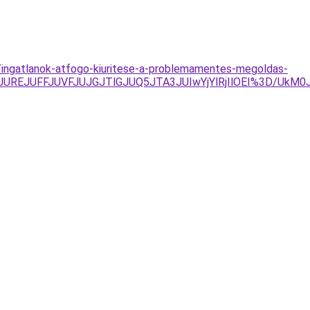
s/ingatlanok-atfogo-kiuritese-a-problemamentes-megoldas-
TAyJUREJUFFJUVFJUJGJTlGJUQ5JTA3JUIwYjYlRjIlOEI%3D/U