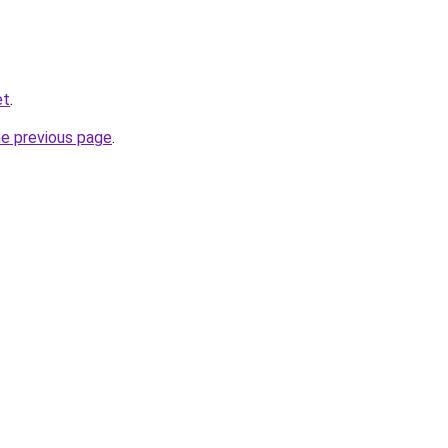
et
.
he previous page
.