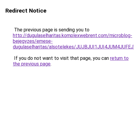
Redirect Notice
The previous page is sending you to
http://dugulaselharitas.komplexwebrent.com/microblog-
bejegyzes/emese-
dugulaselharitas/alsotelekes/JUJBJUI1JUI4JUM
If you do not want to visit that page, you can
return to
the previous page
.