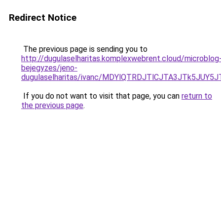
Redirect Notice
The previous page is sending you to
http://dugulaselharitas.komplexwebrent.cloud/microblog
bejegyzes/jeno-
dugulaselharitas/ivanc/MDYlQTRDJTlCJTA3JTk5JU
If you do not want to visit that page, you can
return to
the previous page
.