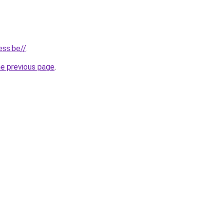
ess.be//
.
he previous page
.