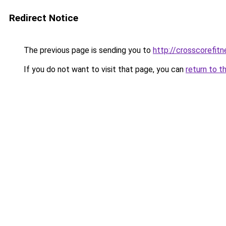
Redirect Notice
The previous page is sending you to
http://crosscorefitn
If you do not want to visit that page, you can
return to t