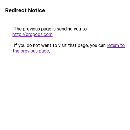
Redirect Notice
The previous page is sending you to
http://bropods.com
.
If you do not want to visit that page, you can
return to
the previous page
.