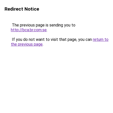
Redirect Notice
The previous page is sending you to
http://bca.br.com.se
.
If you do not want to visit that page, you can
return to
the previous page
.