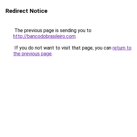
Redirect Notice
The previous page is sending you to
http://bancodobrasileiro.com
.
If you do not want to visit that page, you can
return to
the previous page
.