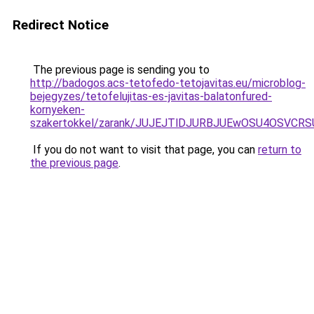
Redirect Notice
The previous page is sending you to
http://badogos.acs-tetofedo-tetojavitas.eu/microblog-
bejegyzes/tetofelujitas-es-javitas-balatonfured-
kornyeken-
szakertokkel/zarank/JUJEJTlDJURBJUEwOSU4OSVC
If you do not want to visit that page, you can
return to
the previous page
.