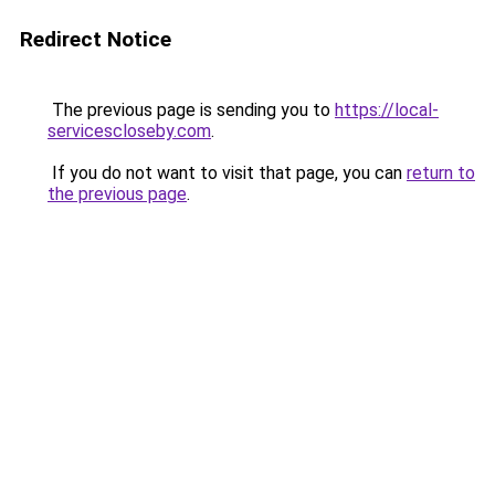
Redirect Notice
The previous page is sending you to
https://local-
servicescloseby.com
.
If you do not want to visit that page, you can
return to
the previous page
.