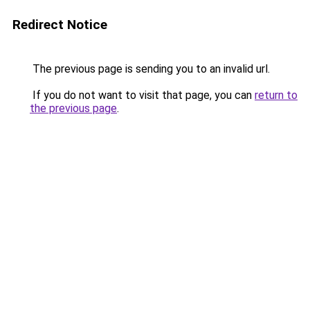
Redirect Notice
The previous page is sending you to an invalid url.
If you do not want to visit that page, you can
return to
the previous page
.