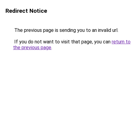
Redirect Notice
The previous page is sending you to an invalid url.
If you do not want to visit that page, you can
return to
the previous page
.