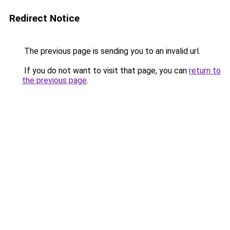
Redirect Notice
The previous page is sending you to an invalid url.
If you do not want to visit that page, you can
return to
the previous page
.