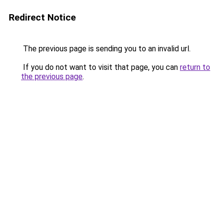
Redirect Notice
The previous page is sending you to an invalid url.
If you do not want to visit that page, you can
return to
the previous page
.