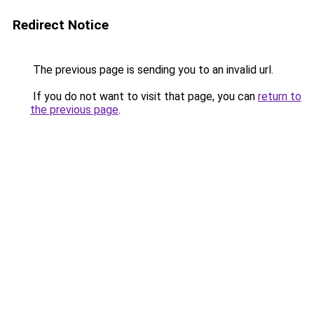
Redirect Notice
The previous page is sending you to an invalid url.
If you do not want to visit that page, you can
return to
the previous page
.