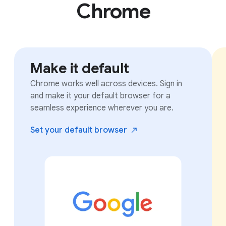
Chrome
Make it default
Chrome works well across devices. Sign in
and make it your default browser for a
seamless experience wherever you are.
Set your default
browser