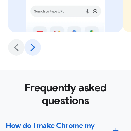
Frequently asked
questions
How do I make Chrome my