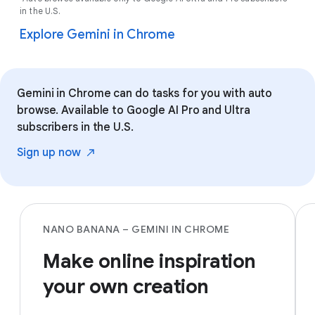
in the U.S.
Explore Gemini in Chrome
Gemini in Chrome can do tasks for you with auto
browse. Available to Google AI Pro and Ultra
subscribers in the U.S.
Sign up
now
NANO BANANA – GEMINI IN CHROME
Make online inspiration
your own creation