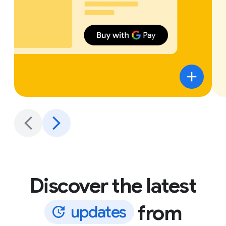
Discover the latest
from
u
p
d
a
t
e
s