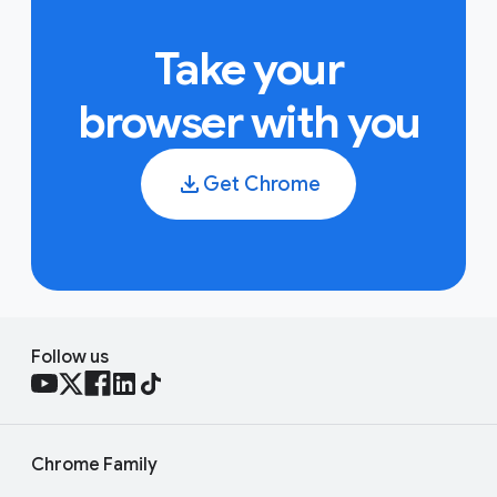
Take your
browser with you
Get Chrome
Follow us
Chrome Family