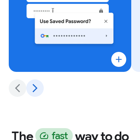
The
way to do
f
a
s
t