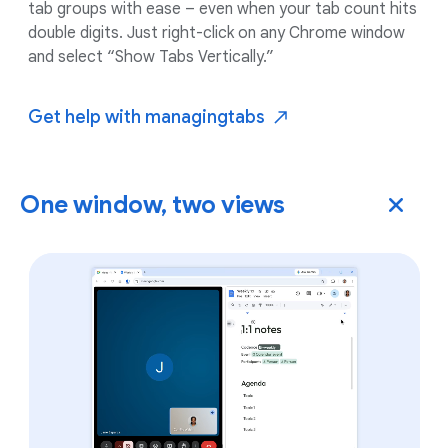
tab groups with ease – even when your tab count hits
double digits. Just right-click on any Chrome window
and select “Show Tabs Vertically.”
Get help with managing
tabs
One window, two views