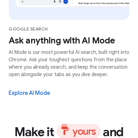
GOOGLE SEARCH
Ask anything with AI Mode
AI Mode is our most powerful AI search, built right into
Chrome. Ask your toughest questions from the place
where you already search, and keep the conversation
open alongside your tabs as you dive deeper.
Explore AI Mode
Make it
and
y
o
u
r
s