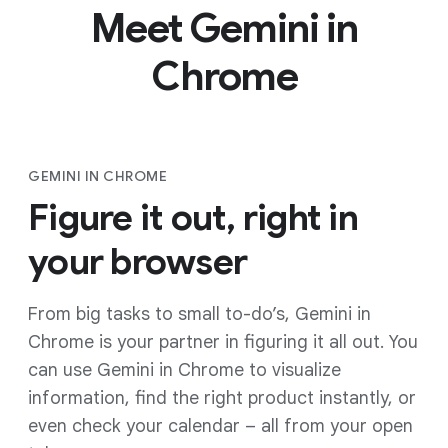
Meet Gemini in
Chrome
GEMINI IN CHROME
Figure it out, right in
your browser
From big tasks to small to-do’s, Gemini in
Chrome is your partner in figuring it all out. You
can use Gemini in Chrome to visualize
information, find the right product instantly, or
even check your calendar – all from your open