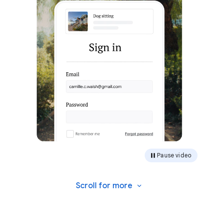
Pause video
Scroll for
more