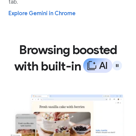
tab.
Explore Gemini in Chrome
Browsing boosted
with built-in
A
I