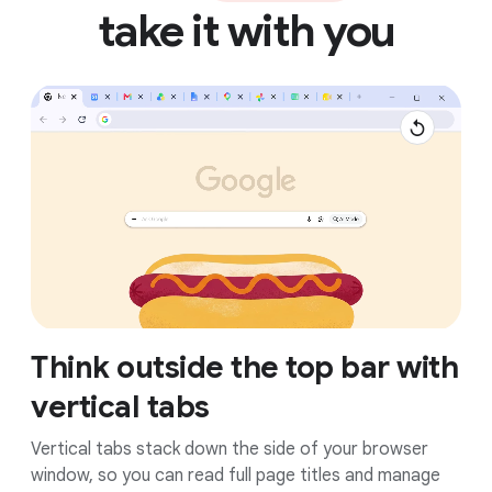
take it with you
Think outside the top bar with
vertical tabs
Vertical tabs stack down the side of your browser
window, so you can read full page titles and manage