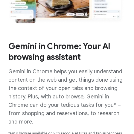
Gemini in Chrome: Your AI
browsing assistant
Gemini in Chrome helps you easily understand
content on the web and get things done using
the context of your open tabs and browsing
history. Plus, with auto browse, Gemini in
Chrome can do your tedious tasks for you* –
from shopping and reservations, to research
and more.
*Auto browse available only to Google AI Ultra and Pro subscribers