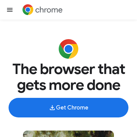
The browser that
gets more done
Get Chrome