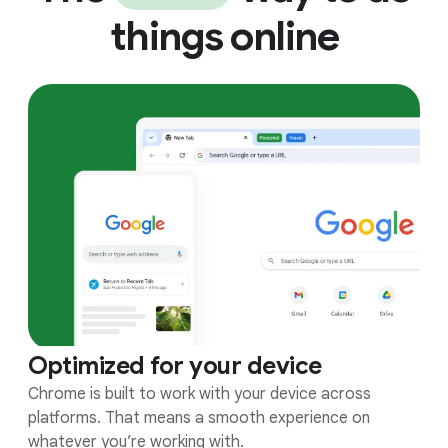
things online
Optimized for your device
Chrome is built to work with your device across
platforms. That means a smooth experience on
whatever you’re working with.