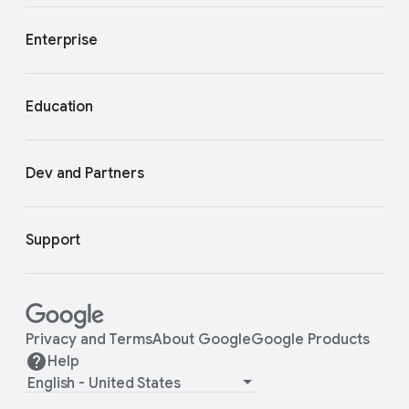
Enterprise
Education
Dev and Partners
Support
Privacy and Terms
About Google
Google Products
Help