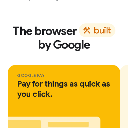
The browser
b
u
i
l
t
by Google
GOOGLE PAY
Pay for things as quick as
you click.