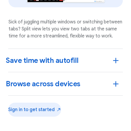
Sick of juggling multiple windows or switching between
tabs? Split view lets you view two tabs at the same
time for a more streamlined, flexible way to work.
Save time with autofill
Browse across devices
Sign in to get
started