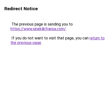
Redirect Notice
The previous page is sending you to
https://www.sineklikfransa.com/
.
If you do not want to visit that page, you can
return to
the previous page
.