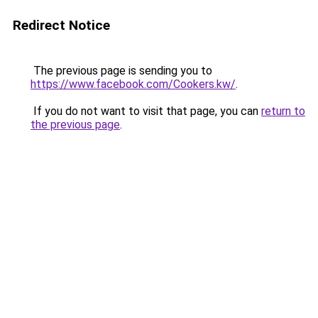
Redirect Notice
The previous page is sending you to
https://www.facebook.com/Cookers.kw/
.
If you do not want to visit that page, you can
return to
the previous page
.