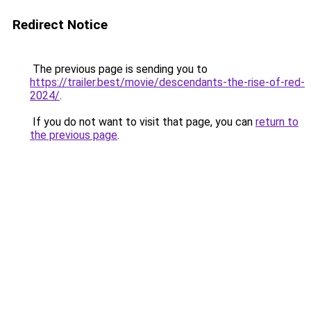
Redirect Notice
The previous page is sending you to
https://trailer.best/movie/descendants-the-rise-of-red-
2024/
.
If you do not want to visit that page, you can
return to
the previous page
.