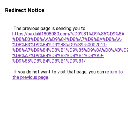
Redirect Notice
The previous page is sending you to
https://sa.dalil1808080.com/%D9%81%D9%86%D9%8A-
%D8%B3%D8%AA%D9%84%D8%A7%D9%8A%D8%AA-
%D8%B3%D9%84%D9%88%D9%89-50007011-
%D8%A7%D9%84%D8%B1%D9%85%D9%8A%D8%AB%D
%D8%A7%D9%84%D8%B3%D8%B1%D8%A9-
%D9%85%D8%B4%D8%B1%D9%81/
.
If you do not want to visit that page, you can
return to
the previous page
.