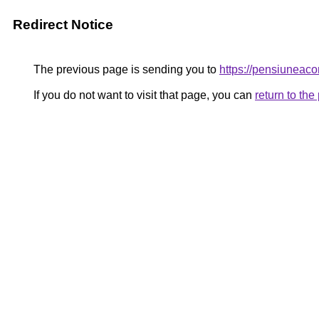
Redirect Notice
The previous page is sending you to
https://pensiuneac
If you do not want to visit that page, you can
return to th