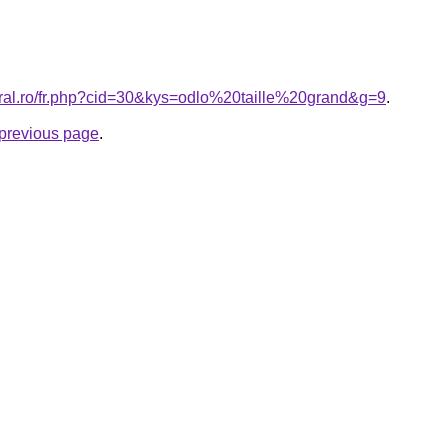
oral.ro/fr.php?cid=30&kys=odlo%20taille%20grand&g=9
.
e previous page
.