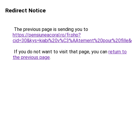
Redirect Notice
The previous page is sending you to
https://pensiuneacoral.ro/fr.php?
cid=30&kys=kiabi%20v%C3%AAtement%20pour%20fille&
If you do not want to visit that page, you can
return to
the previous page
.