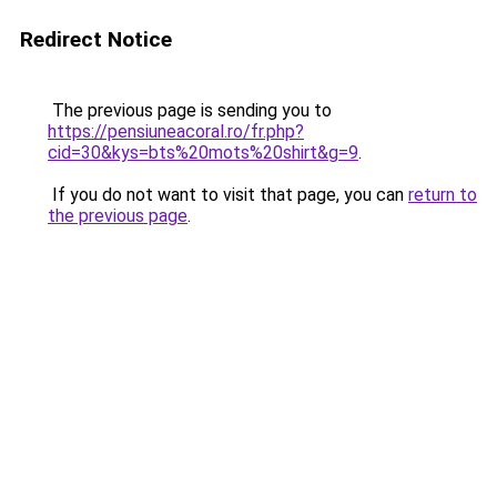
Redirect Notice
The previous page is sending you to
https://pensiuneacoral.ro/fr.php?
cid=30&kys=bts%20mots%20shirt&g=9
.
If you do not want to visit that page, you can
return to
the previous page
.