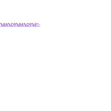
%D9%8A%D9%8A%D9%81-