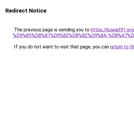
Redirect Notice
The previous page is sending you to
https://kuwait91
%D9%85%D8%B1%D9%83%D8%B2%D9%8A-%D8%A7%D
If you do not want to visit that page, you can
return to t