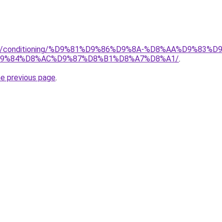
.org/conditioning/%D9%81%D9%86%D9%8A-%D8%AA%D9%83
9%84%D8%AC%D9%87%D8%B1%D8%A7%D8%A1/
.
he previous page
.