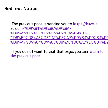
Redirect Notice
The previous page is sending you to
https://kuwait-
ad.com/%D9%81%D9%86%D9%8A-
%D8%AA%D9%83%D9%8A%D9%8A%D9%81-
%D8%B9%D8%A8%D8%AF%D8%A7%D9%84%D9%84%D9
%D8%A7%D9%84%D9%85%D8%A8%D8%A7%D8%B1%D9
If you do not want to visit that page, you can
return to
the previous page
.