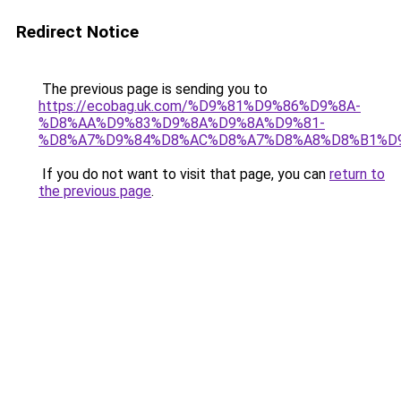
Redirect Notice
The previous page is sending you to
https://ecobag.uk.com/%D9%81%D9%86%D9%8A-
%D8%AA%D9%83%D9%8A%D9%8A%D9%81-
%D8%A7%D9%84%D8%AC%D8%A7%D8%A8%D8%B1%D
If you do not want to visit that page, you can
return to
the previous page
.