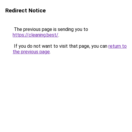
Redirect Notice
The previous page is sending you to
https://cleaning.best/
.
If you do not want to visit that page, you can
return to
the previous page
.